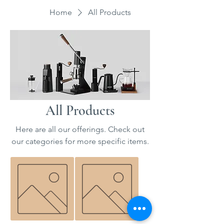
Home
All Products
All Products
Here are all our offerings. Check out
our categories for more specific items.
Bundt
Pour